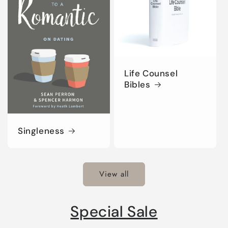
Life Counsel
Bibles
Singleness
View all
Special Sale