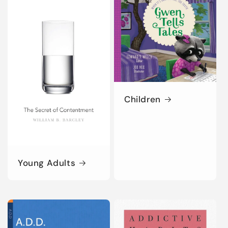
Children
Young Adults