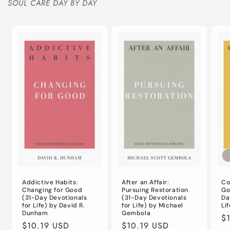
SOUL CARE DAY BY DAY
Addictive Habits:
After an Affair:
Co
Changing for Good
Pursuing Restoration
Go
(31-Day Devotionals
(31-Day Devotionals
Da
for Life) by David R.
for Life) by Michael
Li
Dunham
Gembola
Re
$
Regular
$10.19 USD
Regular
$10.19 USD