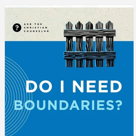
Skip to
product
information