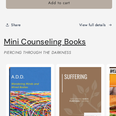
card
Add to cart
recipient
form
collapsed
Share
View full details
Mini Counseling Books
PIERCING THROUGH THE DARKNESS