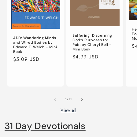
He
Fo
Suffering: Discerning
ADD: Wandering Minds
Mc
God’s Purposes for
and Wired Bodies by
Pain by Cheryl Bell -
Re
$
Edward T. Welch - Mini
Mini Book
Book
pr
Regular
$4.99 USD
Regular
$5.09 USD
price
price
of
1
/
11
View all
31 Day Devotionals