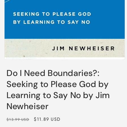
Do I Need Boundaries?:
Seeking to Please God by
Learning to Say No by Jim
Newheiser
Regular
Sale
$11.89 USD
$13.99 USD
price
price