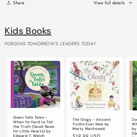
Day
Day
Share
View full details
Devotional
Devotional
for
for
Life)
Life)
Kids Books
FORGING TOMORROW'S LEADERS TODAY
Gwen Tells Tales -
The Ology - Ancient
Zo
When Its Hard to Tell
Truths Ever New by
Wh
the Truth (Good News
Marty Machowski
by
for Little Hearts) by
(G
Regular
$19.99 USD
Edward T. Welch