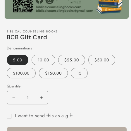
BIBLICAL COUNSELING BOOKS
BCB Gift Card
Denominations
5.00
10.00
$25.00
$50.00
$100.00
$150.00
15
Quantity
Quantity
Decrease
Increase
quantity
quantity
for
for
I want to send this as a gift
BCB
BCB
Gift
Gift
Gift
Card
Card