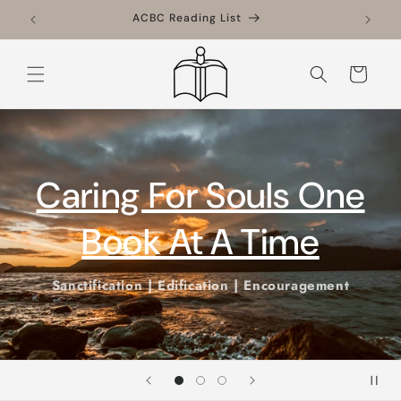
Skip to
ACBC Reading List
content
Cart
Conferences
Book us!