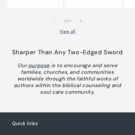
pr
price
price
of
1
/
11
View all
Sharper Than Any Two-Edged Sword
Our
purpose
is to encourage and serve
families, churches, and communities
worldwide through the faithful works of
authors within the biblical counseling and
soul care community.
Quick links