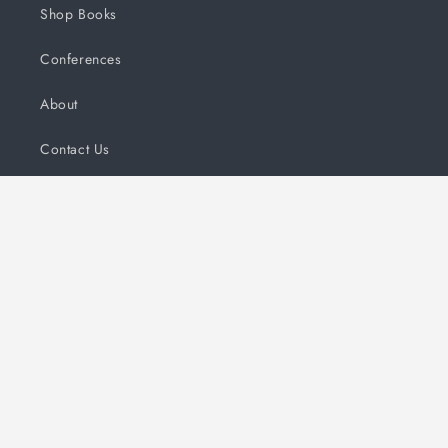
Shop Books
Conferences
About
Contact Us
FAQs
Subscribe to our emails and updates!
Email
Payment
methods