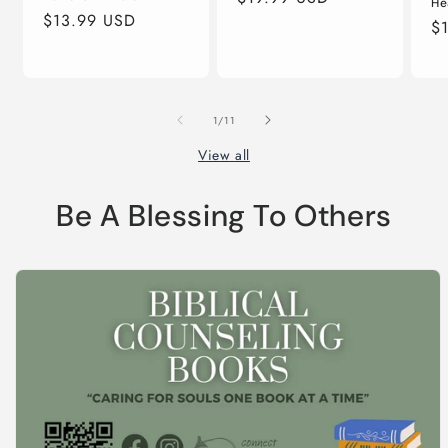
He
Regular
$13.99 USD
price
Re
$
price
pr
of
1
/
11
View all
Be A Blessing To Others
Skip to
product
information