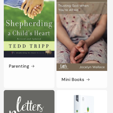
Parenting
Mini Books