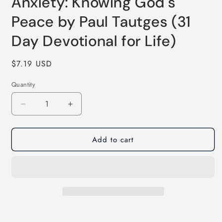
Anxiety: Knowing God's
Peace by Paul Tautges (31
Day Devotional for Life)
Regular
$7.19 USD
price
Quantity
Quantity
Decrease
Increase
quantity
quantity
for
for
Add to cart
Anxiety:
Anxiety:
Knowing
Knowing
God&#39;s
God&#39;s
Peace
Peace
by
by
Paul
Paul
Tautges
Tautges
(31
(31