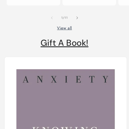
price
of
1
/
11
View all
Gift A Book!
Skip to
product
information