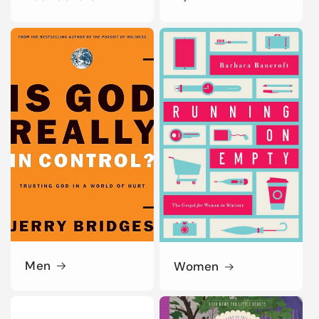
Men
Women