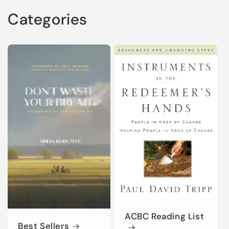
Categories
ACBC Reading List
Best Sellers