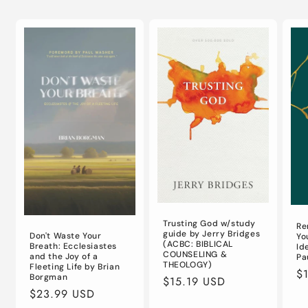
Trusting God w/study
Re
guide by Jerry Bridges
Don't Waste Your
Yo
(ACBC: BIBLICAL
Breath: Ecclesiastes
Id
COUNSELING &
and the Joy of a
Pa
THEOLOGY)
Fleeting Life by Brian
Re
$
Borgman
Regular
$15.19 USD
pr
Regular
$23.99 USD
price