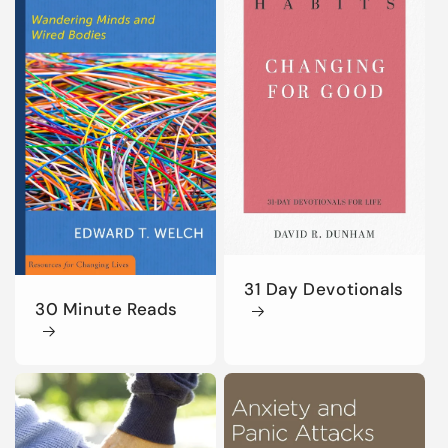
31 Day Devotionals
30 Minute Reads